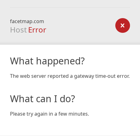
facetmap.com
Host
Error
What happened?
The web server reported a gateway time-out error.
What can I do?
Please try again in a few minutes.